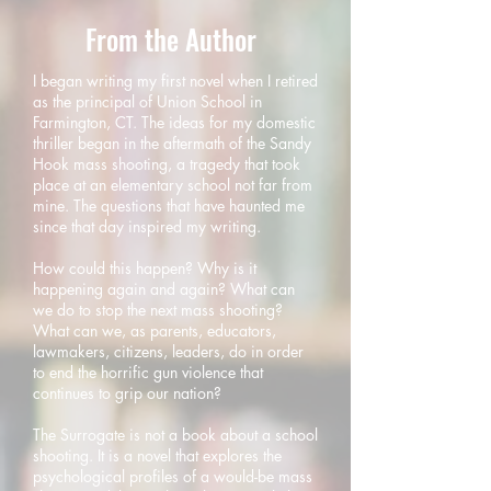
From the Author
I began writing my first novel when I retired
as the principal of Union School in
Farmington, CT. The ideas for my domestic
thriller began in the aftermath of the Sandy
Hook mass shooting, a tragedy that took
place at an elementary school not far from
mine. The questions that have haunted me
since that day inspired my writing.
How could this happen? Why is it
happening again and again? What can
we do to stop the next mass shooting?
What can we, as parents, educators,
lawmakers, citizens, leaders, do in order
to end the horrific gun violence that
continues to grip our nation?
The Surrogate is not a book about a school
shooting. It is a novel that explores the
psychological profiles of a would-be mass