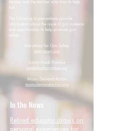
shooter and the teacher who tries to help
him.
The following organizations provide
information about the issue of gun violence
and opportunities to help promote gun
safety:
Everytown for Gun Safety
everytown.org
Sandy Hook Promise
sandyhookpromise.org
Moms Demand Action
momsdemandaction.org
In the News
Retired educator draws on
personal experiences for