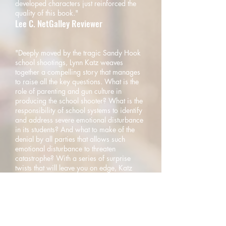
developed characters just reinforced the
quality of this book."
Lee C. NetGalley Reviewer
"Deeply moved by the tragic Sandy Hook
school shootings, Lynn Katz weaves
together a compelling story that manages
to raise all the key questions. What is the
role of parenting and gun culture in
producing the school shooter? What is the
responsibility of school systems to identify
and address severe emotional disturbance
in its students? And what to make of the
denial by all parties that allows such
emotional disturbance to threaten
catastrophe? With a series of surprise
twists that will leave you on edge, Katz
thoughtfully illustrates the issues while
establishing herself as a first-rate
storyteller."
Harold I. Schwartz, M.D.
Psychiatrist in Chief Emeritus, the Institute of