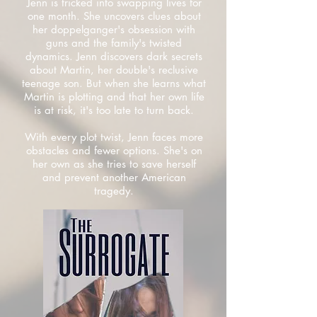
Jenn is tricked into swapping lives for
one month. She uncovers clues about
her doppelganger's obsession with
guns and the family's twisted
dynamics. Jenn discovers dark secrets
about Martin, her double's reclusive
teenage son. But when she learns what
Martin is plotting and that her own life
is at risk, it's too late to turn back.
With every plot twist, Jenn faces more
obstacles and fewer options. She's on
her own as she tries to save herself
and prevent another American
tragedy.