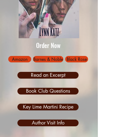
Order Now
Amazon
Barnes & Noble
Black Rose
Read an Excerpt
Book Club Questions
Key Lime Martini Recipe
Author Visit Info