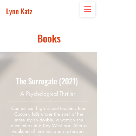
Lynn Katz
Books
The Surrogate (2021)
A Psychological Thriller
Connecticut high school teacher, Jenn
Cooper, falls under the spell of her
more stylish double, a woman she
encounters in a Key West bar. After a
weekend of martinis and makeovers,