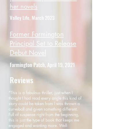
her novels
Valley Life, March 2023
Former Farmington
Principal Set to Release
Debut Novel
Farmington Patch, April 19, 2021
Reviews
"This is a fabulous thriller, just when I
thought I had read every angle this kind of
story could be taken from I was thrown a
curveball and given something different.
Full of suspense right from the beginning,
this is just the type of book that keeps me
engaged and wanting more. Well-