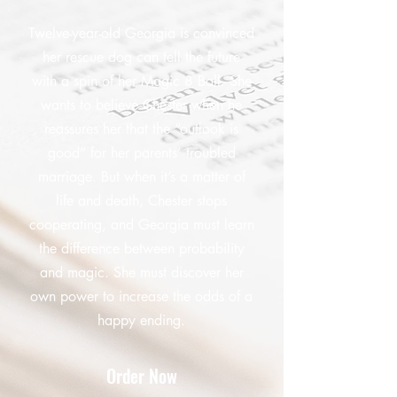
Twelve-year-old Georgia is convinced
her rescue dog can tell the future
with a spin of her Magic 8 Ball. She
wants to believe Chester when he
reassures her that the “outlook is
good” for her parents’ troubled
marriage. But when it’s a matter of
life and death, Chester stops
cooperating, and Georgia must learn
the difference between probability
and magic. She must discover her
own power to increase the odds of a
happy ending.
Order Now