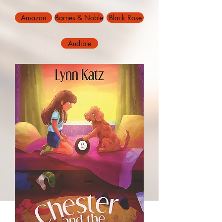
Amazon
Barnes & Noble
Black Rose
Audible