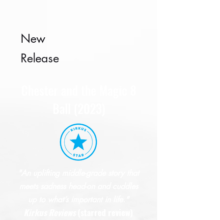
New
Release
Chester and the Magic 8
Ball (2023)
"An uplifting middle-grade story that
meets sadness head-on and cuddles
up to what’s important in life."
Kirkus
R
eviews
(starred review)